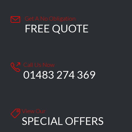

Get A No Obligation
FREE QUOTE
Call Us Now

01483 274 369
View Our

SPECIAL OFFERS