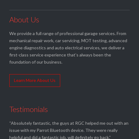
About Us
We provide a full range of professional garage services. From
mechanical repair work, car servicing, MOT testing, advanced
engine diagnostics and auto electrical services, we deliver a
first-class service experience that’s always been the
foundation of our business.
Learn More About Us
Testimonials
“Absolutely fantastic, the guys at RGC helped me out with an
issue with my Parrot Bluetooth device. They were really
helpful and did a fantastic job, will definitely go back.”