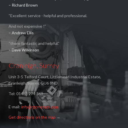
– Richard Brown
“Excellent service - helpful and professional.
And not expensive !”
– Andrew Ellis
“there fantastic and helpful.”
– Dave Wilkinson
Cranleigh, Surrey
Unit 3-5 Telford Court, Littlemead Industrial Estate,
Cranleigh, Surrey, GU6 8ND
Tel: 01483 274 369
E-mail:
info@rgcmotors.com
Get directions on the map
→