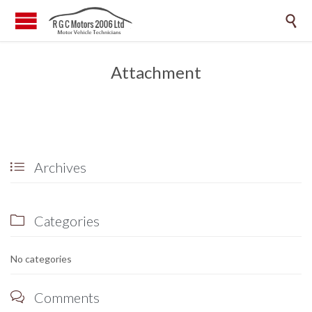

Attachment
Archives

Categories

No categories
Comments
