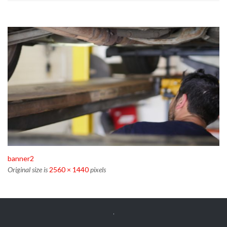
banner2
Original size is
2560 × 1440
pixels
