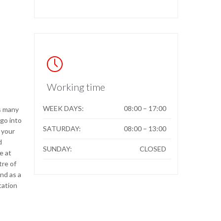

Working time
WEEK DAYS:
08:00 – 17:00
s many
go into
SATURDAY:
08:00 – 13:00
 your
d
SUNDAY:
CLOSED
e at
tre of
nd as a
tation