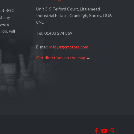
Unit 3-5 Telford Court, Littlemead
s at RGC
Industrial Estate, Cranleigh, Surrey, GU6
ith my
8ND
 were
 job, will
Tel: 01483 274 369
E-mail:
info@rgcmotors.com
Get directions on the map
→


