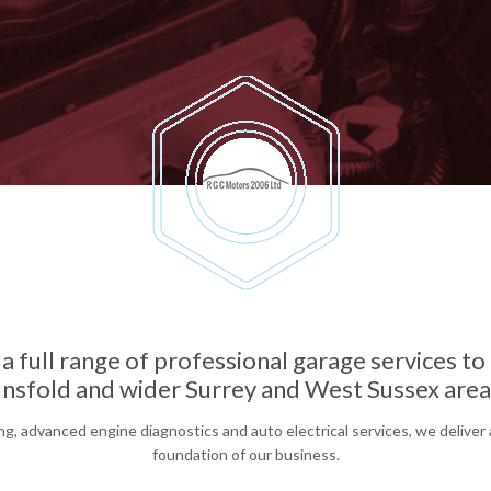
a full range of professional garage services t
nsfold and wider Surrey and West Sussex areas
g, advanced engine diagnostics and auto electrical services, we deliver 
foundation of our business.