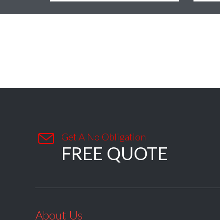

Get A No Obligation
FREE QUOTE
About Us