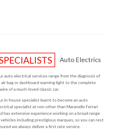
SPECIALISTS
Auto Electrics
r auto electrical services range from the diagnosis of
 air bag or dashboard warning light to the complete
wire of a much-loved classic car.
r in-house specialist learnt to become an auto
ectrical specialist at non other than Maranello Ferrari
d has extensive experience working on a broad range
 vehicles including prestigious marques, so you can rest
sured we always deliver a first rate service.