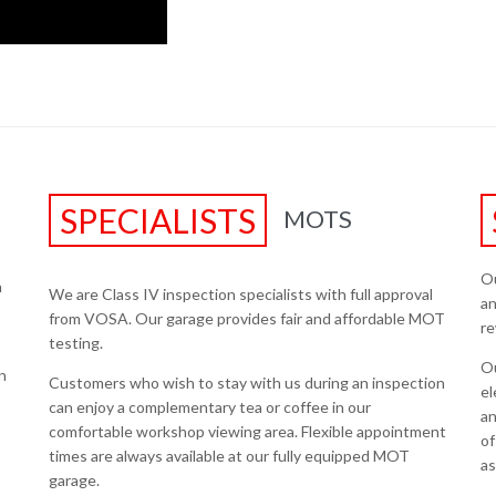
SPECIALISTS
MOTS
Ou
h
We are Class IV inspection specialists with full approval
an
from VOSA. Our garage provides fair and affordable MOT
re
testing.
Ou
n
Customers who wish to stay with us during an inspection
el
can enjoy a complementary tea or coffee in our
an
comfortable workshop viewing area. Flexible appointment
of
times are always available at our fully equipped MOT
as
garage.