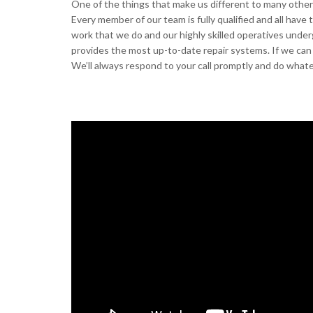
One of the things that make us different to many other g
Every member of our team is fully qualified and all have
work that we do and our highly skilled operatives under
provides the most up-to-date repair systems. If we can 
We’ll always respond to your call promptly and do whate