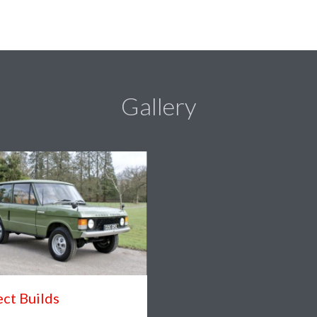
Gallery
ect Builds