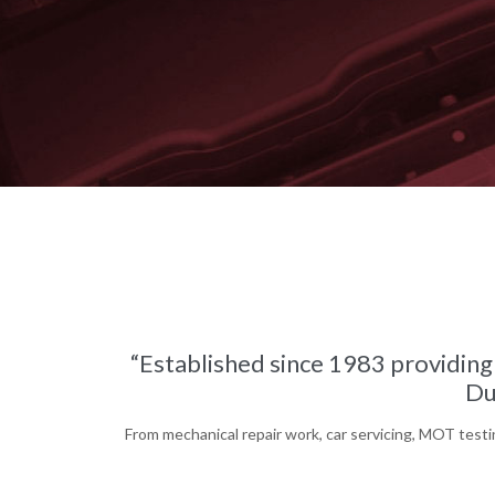
“Established since 1983 providing 
Du
From mechanical repair work, car servicing, MOT testin