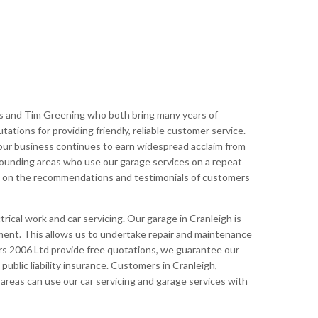
s and Tim Greening who both bring many years of
tions for providing friendly, reliable customer service.
ur business continues to earn widespread acclaim from
rounding areas who use our garage services on a repeat
lt on the recommendations and testimonials of customers
rical work and car servicing. Our garage in Cranleigh is
pment. This allows us to undertake repair and maintenance
s 2006 Ltd provide free quotations, we guarantee our
ublic liability insurance. Customers in Cranleigh,
reas can use our car servicing and garage services with