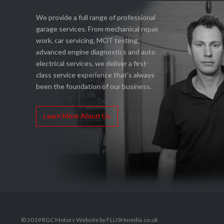
We provide a full range of professional
garage services. From mechanical repair
work, car servicing, MOT testing,
advanced engine diagnostics and auto
electrical services, we deliver a first-
class service experience that’s always
been the foundation of our business.
Learn More About Us
© 2019 RGC Motors Website by FLUSHmedia.co.uk