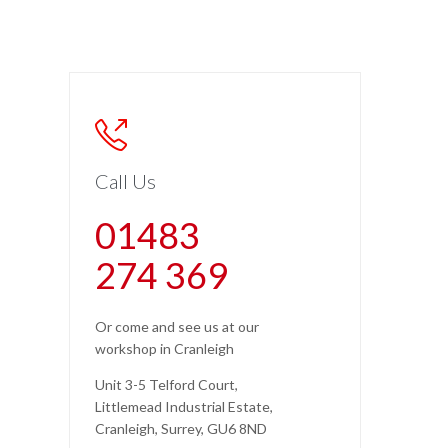

Call Us
01483
274 369
Or come and see us at our
workshop in Cranleigh
Unit 3-5 Telford Court,
Littlemead Industrial Estate,
Cranleigh, Surrey, GU6 8ND