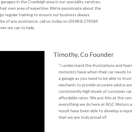
arages in the Cranleigh area is our speciality services.
 their own area of expertise. We’re passionate about the
go regular training to ensure our business always
be of any assistance, call us today on (01483) 274369.
ver we can to help.
Timothy, Co Founder
“I understand the frustrations and fear
motorists have when their car needs to 
a garage as you need to be able to trust
mechanic to provide accurate advice an
consistently high levels of customer car
affordable rates. We put this at the cen
everything we do here at RGC Motors a
result have been able to develop a repu
that we are truly proud of.”