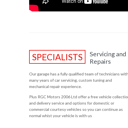
Servicing and
SPECIALISTS
Repairs
Our garage has a fully qualified team of technicians wit
many years of car servicing, custom tuning and
mechanical repair experience.
Plus RGC Motors 2006 Ltd offer a free vehicle collectio
and delivery service and options for domestic or
commercial courtesy vehicles so you can continue as
normal whist your vehicle is with us