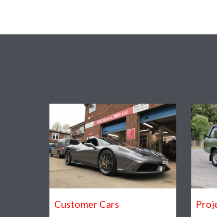
Customer Cars
Proj