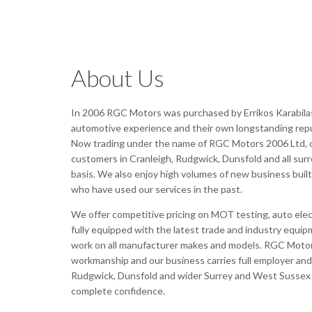
About Us
In 2006 RGC Motors was purchased by Errikos Karabila
automotive experience and their own longstanding reputa
Now trading under the name of RGC Motors 2006 Ltd, o
customers in Cranleigh, Rudgwick, Dunsfold and all sur
basis. We also enjoy high volumes of new business bui
who have used our services in the past.
We offer competitive pricing on MOT testing, auto elect
fully equipped with the latest trade and industry equi
work on all manufacturer makes and models. RGC Motor
workmanship and our business carries full employer and p
Rudgwick, Dunsfold and wider Surrey and West Sussex a
complete confidence.