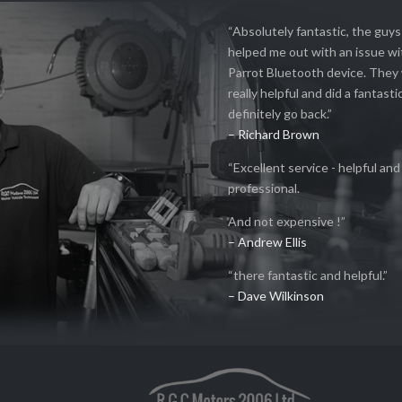
“Absolutely fantastic, the guy
helped me out with an issue w
Parrot Bluetooth device. They
really helpful and did a fantastic
definitely go back.”
– Richard Brown
“Excellent service - helpful and
professional.
And not expensive !”
– Andrew Ellis
“there fantastic and helpful.”
– Dave Wilkinson