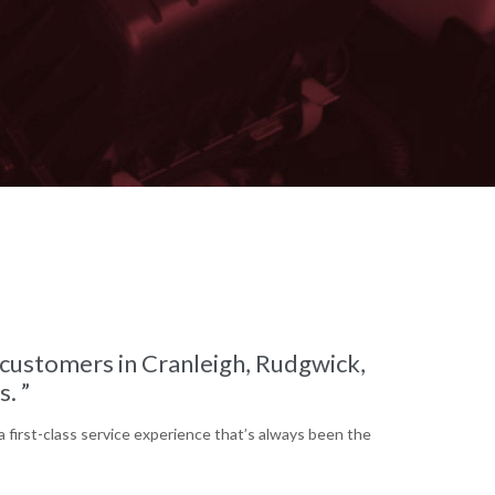
o customers in Cranleigh, Rudgwick,
. ”
a first-class service experience that’s always been the