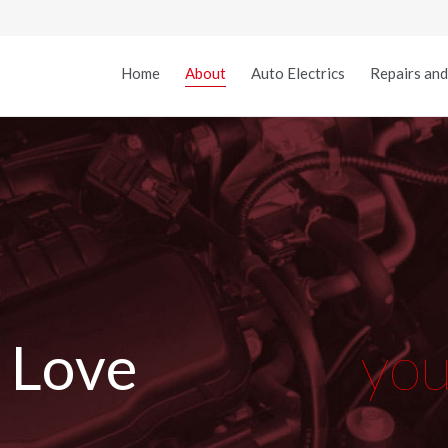
Home
About
Auto Electrics
Repairs and
L
o
v
e
y
o