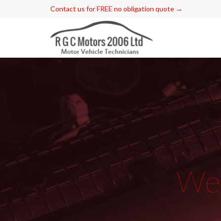
Contact us for FREE no obligation quote →
W
e