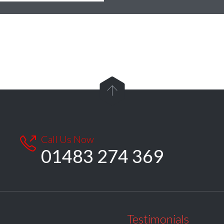

Call Us Now

01483 274 369
Testimonials