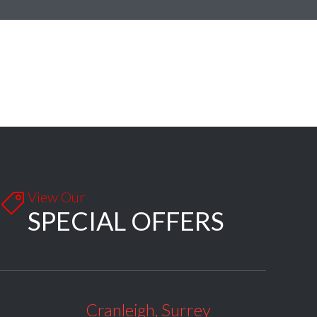
View Our

SPECIAL OFFERS
Cranleigh, Surrey