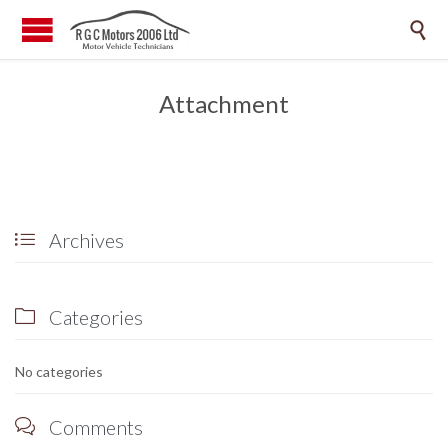

Attachment
Archives

Categories

No categories
Comments
