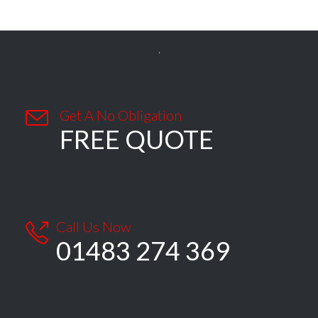


Get A No Obligation
FREE QUOTE
Call Us Now

01483 274 369