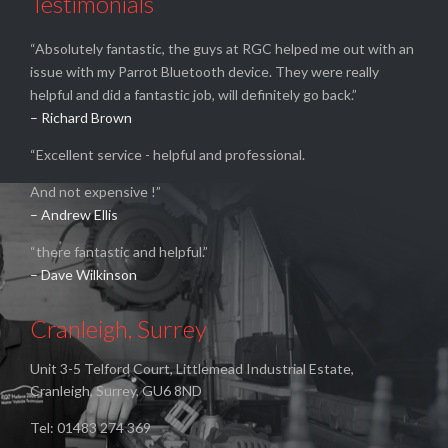
Testimonials
“Absolutely fantastic, the guys at RGC helped me out with an
issue with my Parrot Bluetooth device. They were really
helpful and did a fantastic job, will definitely go back.”
– Richard Brown
“Excellent service - helpful and professional.
And not expensive !”
– Andrew Ellis
“there fantastic and helpful.”
– Dave Wilkinson
Cranleigh, Surrey
Unit 3-5 Telford Court, Littlemead Industrial Estate,
Cranleigh, Surrey, GU6 8ND
Tel: 01483 274 369