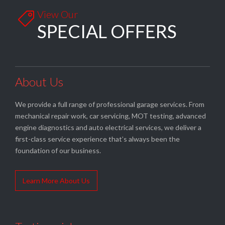
View Our

SPECIAL OFFERS
About Us
We provide a full range of professional garage services. From
mechanical repair work, car servicing, MOT testing, advanced
engine diagnostics and auto electrical services, we deliver a
first-class service experience that’s always been the
foundation of our business.
Learn More About Us