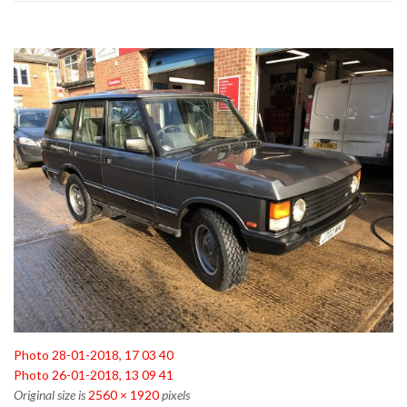
Photo 28-01-2018, 17 03 40
Photo 26-01-2018, 13 09 41
Original size is
2560 × 1920
pixels